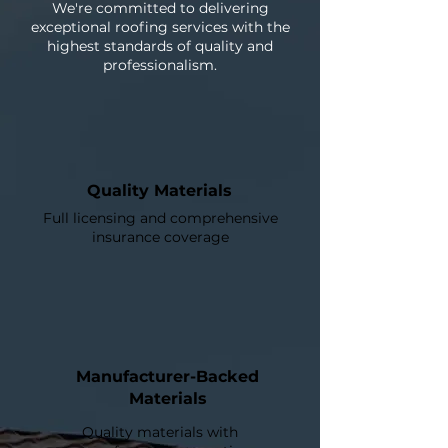
We're committed to delivering
exceptional roofing services with the
highest standards of quality and
professionalism.
Quality Materials
Full licensing and comprehensive
insurance coverage
Manufacturer-Backed
Materials
Quality materials with