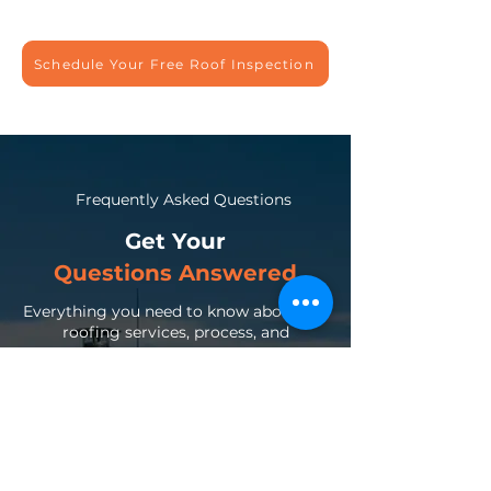
Schedule Your Free Roof Inspection
Frequently Asked Questions
Get Your
Questions Answered
Everything you need to know about our
roofing services, process, and
guarantees.
Schedule Your Free Roof Inspection