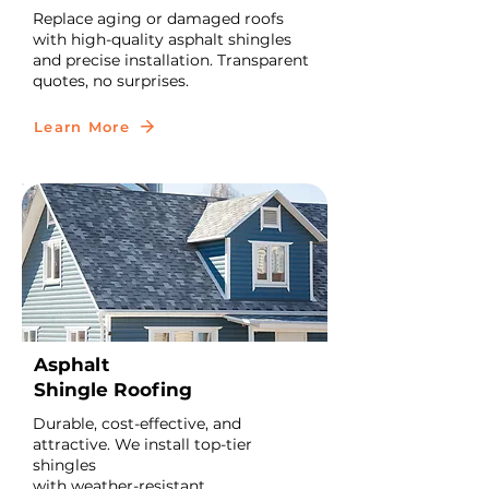
Replace aging or damaged roofs
with high-quality asphalt shingles
and precise installation. Transparent
quotes, no surprises.
Learn More
Asphalt
Shingle Roofing
Durable, cost-effective, and
attractive. We install top-tier
shingles
with weather-resistant