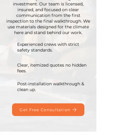
investment. Our team is licensed,
insured, and focused on clear
communication from the first
inspection to the final walkthrough. We
use materials designed for the climate
here and stand behind our work.
Experienced crews with strict
safety standards.
Clear, itemized quotes no hidden
fees.
Post-installation walkthrough &
clean up.
Get Free Consultation