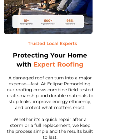
Trusted Local Experts
Protecting Your Home
with
Expert Roofing
A damaged roof can turn into a major
expense—fast. At Eclipse Remodeling,
our roofing crews combine field-tested
craftsmanship and durable materials to
stop leaks, improve energy efficiency,
and protect what matters most.
Whether it's a quick repair after a
storm or a full replacement, we keep
the process simple and the results built
to last.