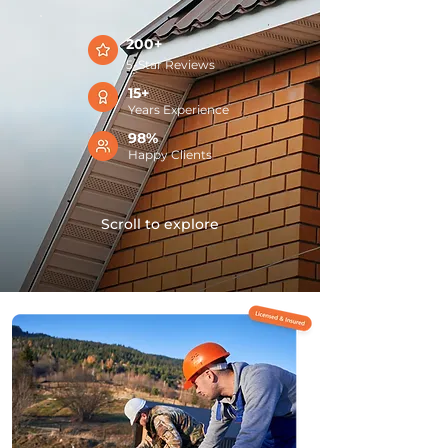
200+
5-Star Reviews
15+
Years Experience
98%
Happy Clients
Scroll to explore