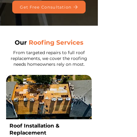
Get Free Consultation
Our
Roofing Services
​From targeted repairs to full roof
replacements, we cover the roofing
needs homeowners rely on most.
Roof Installation &
Replacement