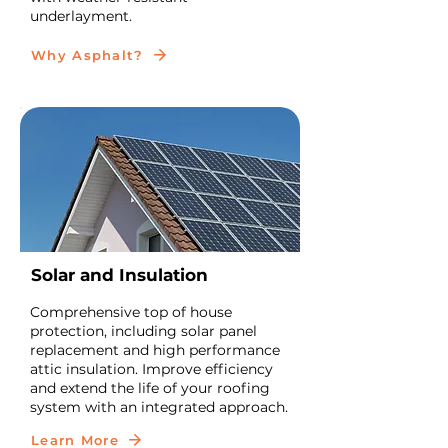
underlayment.
Why Asphalt?
Solar and Insulation
Comprehensive top of house
protection, including solar panel
replacement and high performance
attic insulation. Improve efficiency
and extend the life of your roofing
system with an integrated approach.
Learn More