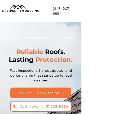
(443) 203-
9654
Award-Winning Renovation Company
Reliable
Roofs.
Lasting
Protection.
Fast inspections, honest quotes, and
workmanship that stands up to local
weather.
Get Free Consultation
Call Now: (443) 203-9654