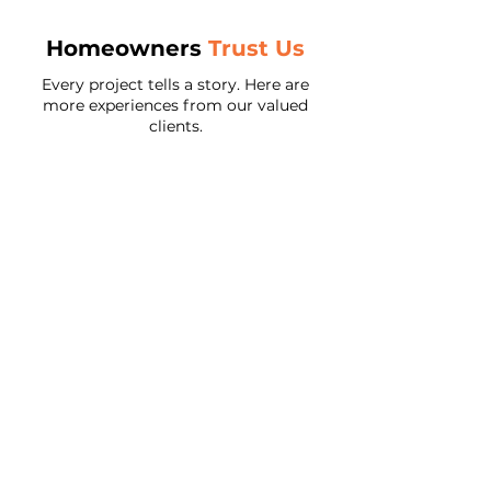
Homeowners
Trust Us
Every project tells a story. Here are
more experiences from our valued
clients.