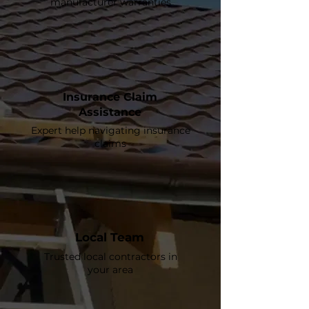
manufacturer warranties
Insurance Claim
Assistance
Expert help navigating insurance
claims
Local Team
Trusted local contractors in
your area