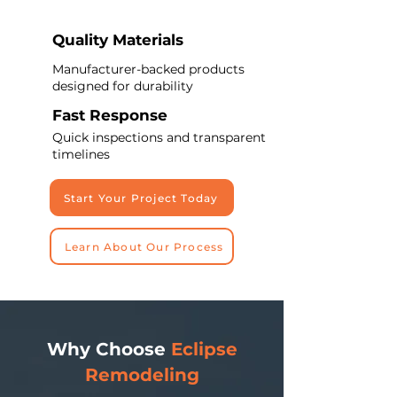
Quality Materials
Manufacturer-backed products
designed for durability
Fast Response
Quick inspections and transparent
timelines
Start Your Project Today
Learn About Our Process
Why Choose
Eclipse
Remodeling