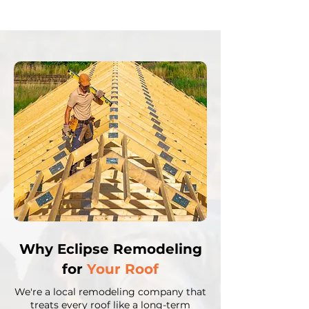
Why Eclipse Remodeling
for
Your Roof
We're a local remodeling company that
treats every roof like a long-term