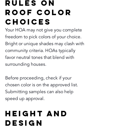
Rules on 
Roof Color 
Choices
Your HOA may not give you complete 
freedom to pick colors of your choice. 
Bright or unique shades may clash with 
community criteria. HOAs typically 
favor neutral tones that blend with 
surrounding houses.
Before proceeding, check if your 
chosen color is on the approved list. 
Submitting samples can also help 
speed up approval.
Height and 
Design 