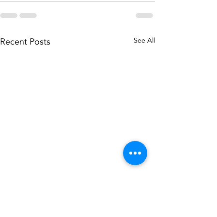
Recent Posts
See All