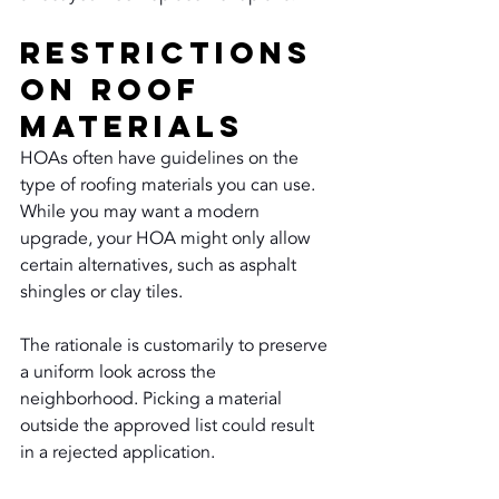
Restrictions 
on Roof 
Materials
HOAs often have guidelines on the 
type of roofing materials you can use. 
While you may want a modern 
upgrade, your HOA might only allow 
certain alternatives, such as asphalt 
shingles or clay tiles.
The rationale is customarily to preserve 
a uniform look across the 
neighborhood. Picking a material 
outside the approved list could result 
in a rejected application.