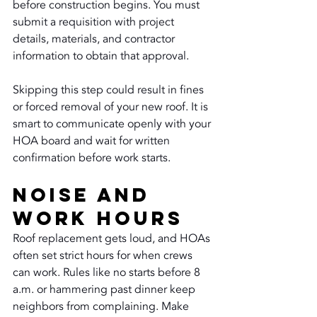
before construction begins. You must 
submit a requisition with project 
details, materials, and contractor 
information to obtain that approval.
Skipping this step could result in fines 
or forced removal of your new roof. It is 
smart to communicate openly with your 
HOA board and wait for written 
confirmation before work starts.
Noise and 
Work Hours
Roof replacement gets loud, and HOAs 
often set strict hours for when crews 
can work. Rules like no starts before 8 
a.m. or hammering past dinner keep 
neighbors from complaining. Make 