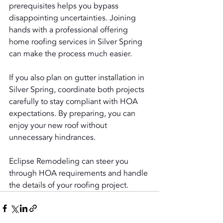
prerequisites helps you bypass 
disappointing uncertainties. Joining 
hands with a professional offering 
home roofing services in Silver Spring 
can make the process much easier.
If you also plan on gutter installation in 
Silver Spring, coordinate both projects 
carefully to stay compliant with HOA 
expectations. By preparing, you can 
enjoy your new roof without 
unnecessary hindrances.
Eclipse Remodeling can steer you 
through HOA requirements and handle 
the details of your roofing project.