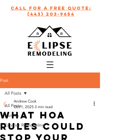
call for a free quote:
(443) 203-9654
Post
All Posts
Andrew Cook
All Posts
Oct 1, 2025
3 min read
What HOA
roofing
Rules Could
Exterior Remodeling
Stop Your