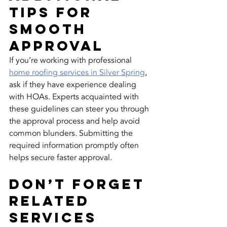
Tips for 
Smooth 
Approval
If you’re working with professional 
home roofing services in Silver Spring
, 
ask if they have experience dealing 
with HOAs. Experts acquainted with 
these guidelines can steer you through 
the approval process and help avoid 
common blunders. Submitting the 
required information promptly often 
helps secure faster approval.
Don’t Forget 
Related 
Services