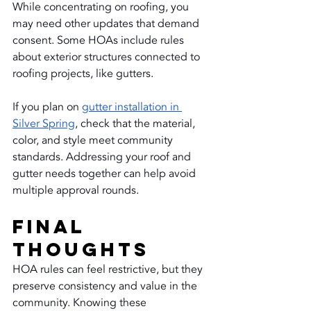
While concentrating on roofing, you 
may need other updates that demand 
consent. Some HOAs include rules 
about exterior structures connected to 
roofing projects, like gutters.
If you plan on 
gutter installation in 
Silver Spring
, check that the material, 
color, and style meet community 
standards. Addressing your roof and 
gutter needs together can help avoid 
multiple approval rounds.
Final 
Thoughts
HOA rules can feel restrictive, but they 
preserve consistency and value in the 
community. Knowing these 