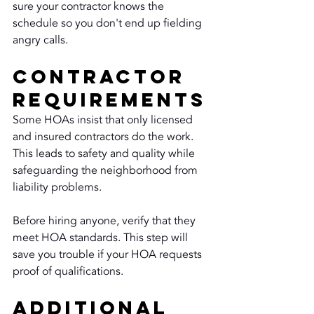
sure your contractor knows the 
schedule so you don't end up fielding 
angry calls.
Contractor 
Requirements
Some HOAs insist that only licensed 
and insured contractors do the work. 
This leads to safety and quality while 
safeguarding the neighborhood from 
liability problems.
Before hiring anyone, verify that they 
meet HOA standards. This step will 
save you trouble if your HOA requests 
proof of qualifications.
Additional 