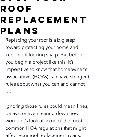
Roof
Replacement
Plans
Replacing your roof is a big step 
toward protecting your home and 
keeping it looking sharp. But before 
you begin a project like this, it’s 
imperative to know that homeowner's 
associations (HOAs) can have stringent 
rules about what you can and cannot 
do.
Ignoring those rules could mean fines, 
delays, or even tearing down new 
work. Let’s look at some of the most 
common HOA regulations that might 
affect your roof replacement plans.