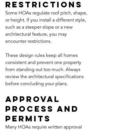
Restrictions
Some HOAs regulate roof pitch, shape, 
or height. If you install a different style, 
such as a steeper slope or a new 
architectural feature, you may 
encounter restrictions.
These design rules keep all homes 
consistent and prevent one property 
from standing out too much. Always 
review the architectural specifications 
before concluding your plans.
Approval 
Process and 
Permits
Many HOAs require written approval 