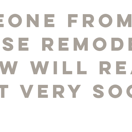
eone from
pse Remod
w will r
t very so