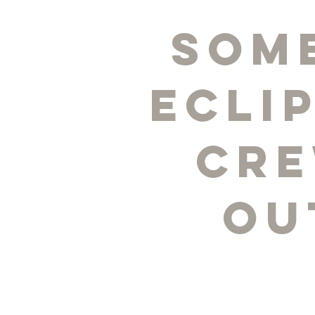
Som
Ecli
Cre
ou