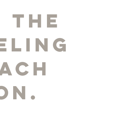
 the
eling
each
on.