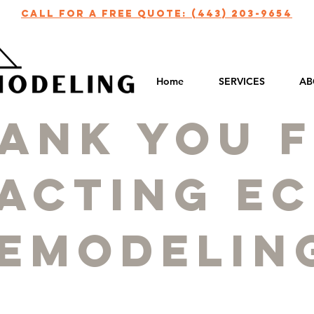
call for a free quote: (443) 203-9654
Home
SERVICES
AB
ank you 
acting ec
emodelin