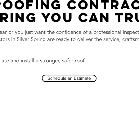
Roofing Contrac
pring You Can Tr
wear or you just want the confidence of a professional inspec
ors in Silver Spring are ready to deliver the service, craft
ate and install a stronger, safer roof.
Schedule an Estimate
Contact Us No