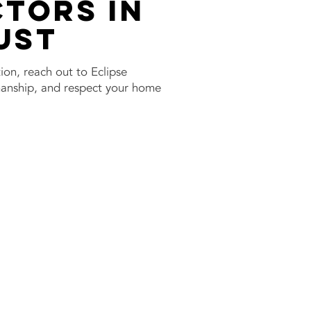
tors in
ust
tion, reach out to Eclipse
smanship, and respect your home
w