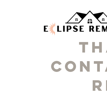
Th
cont
r