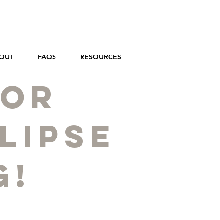
OUT
FAQS
RESOURCES
for
lipse
g!