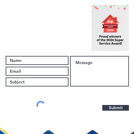
(443) 203-9654
Support@EclipseRemodeling.com
10045 Baltimore National Pike
Suite A7, #1076
Ellicott City, MD 21042
Submit