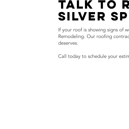
Talk to 
Silver S
If your roof is showing signs of 
Remodeling. Our roofing contract
deserves.
Call today to schedule your estim