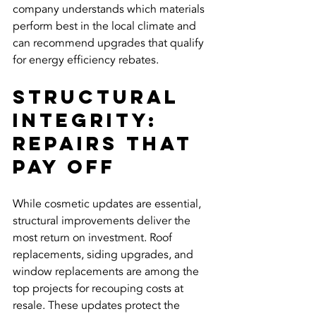
company understands which materials 
perform best in the local climate and 
can recommend upgrades that qualify 
for energy efficiency rebates.
Structural 
Integrity: 
Repairs That 
Pay Off
While cosmetic updates are essential, 
structural improvements deliver the 
most return on investment. Roof 
replacements, siding upgrades, and 
window replacements are among the 
top projects for recouping costs at 
resale. These updates protect the 