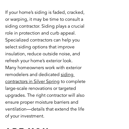
If your home’s siding is faded, cracked, 
or warping, it may be time to consult a 
siding contractor. Siding plays a crucial 
role in protection and curb appeal. 
Specialized contractors can help you 
select siding options that improve 
insulation, reduce outside noise, and 
refresh your home’s exterior look.
Many homeowners work with exterior 
remodelers and dedicated 
siding 
contractors in Silver Spring
 to complete 
large-scale renovations or targeted 
upgrades. The right contractor will also 
ensure proper moisture barriers and 
ventilation—details that extend the life 
of your investment.