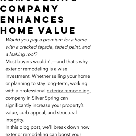
Company
Enhances
Home Value
Would you pay a premium for a home 
with a cracked façade, faded paint, and 
a leaking roof?
Most buyers wouldn't—and that's why 
exterior remodeling is a wise 
investment. Whether selling your home 
or planning to stay long-term, working 
with a professional 
exterior remodeling 
company in Silver Spring
 can 
significantly increase your property’s 
value, curb appeal, and structural 
integrity.
In this blog post, we’ll break down how 
exterior remodeling can boost your 