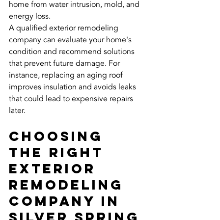
home from water intrusion, mold, and 
energy loss.
A qualified exterior remodeling 
company can evaluate your home's 
condition and recommend solutions 
that prevent future damage. For 
instance, replacing an aging roof 
improves insulation and avoids leaks 
that could lead to expensive repairs 
later.
Choosing 
the Right 
Exterior 
Remodeling 
Company in 
Silver Spring