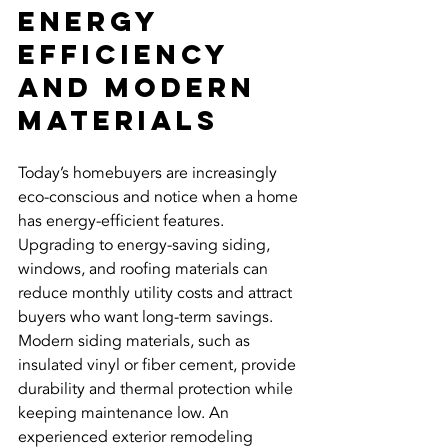
Energy 
Efficiency 
and Modern 
Materials
Today’s homebuyers are increasingly 
eco-conscious and notice when a home 
has energy-efficient features. 
Upgrading to energy-saving siding, 
windows, and roofing materials can 
reduce monthly utility costs and attract 
buyers who want long-term savings.
Modern siding materials, such as 
insulated vinyl or fiber cement, provide 
durability and thermal protection while 
keeping maintenance low. An 
experienced exterior remodeling 