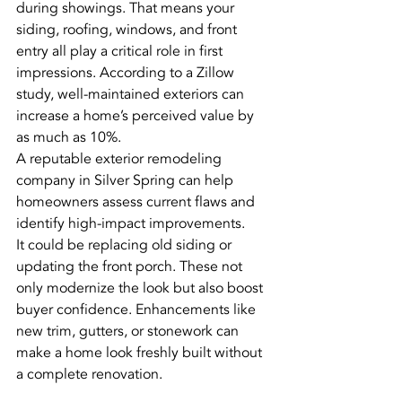
during showings. That means your 
siding, roofing, windows, and front 
entry all play a critical role in first 
impressions. According to a Zillow 
study, well-maintained exteriors can 
increase a home’s perceived value by 
as much as 10%.
A reputable exterior remodeling 
company in Silver Spring can help 
homeowners assess current flaws and 
identify high-impact improvements.
It could be replacing old siding or 
updating the front porch. These not 
only modernize the look but also boost 
buyer confidence. Enhancements like 
new trim, gutters, or stonework can 
make a home look freshly built without 
a complete renovation.