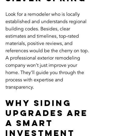
Look for a remodeler who is locally 
established and understands regional 
building codes. Besides, clear 
estimates and timelines, top-rated 
materials, positive reviews, and 
references would be the cherry on top.
A professional exterior remodeling 
company won’t just improve your 
home. They’ll guide you through the 
process with expertise and 
transparency.
Why Siding 
Upgrades Are 
a Smart 
Investment