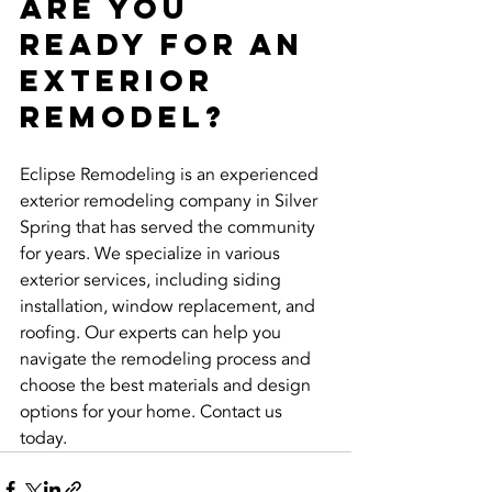
Are You 
Ready for an 
Exterior 
Remodel?
Eclipse Remodeling is an experienced 
exterior remodeling company in Silver 
Spring that has served the community 
for years. We specialize in various 
exterior services, including siding 
installation, window replacement, and 
roofing. Our experts can help you 
navigate the remodeling process and 
choose the best materials and design 
options for your home. Contact us 
today.