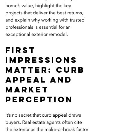
home’s value, highlight the key 
projects that deliver the best returns, 
and explain why working with trusted 
professionals is essential for an 
exceptional exterior remodel.
First 
Impressions 
Matter: Curb 
Appeal and 
Market 
Perception
It’s no secret that curb appeal draws 
buyers. Real estate agents often cite 
the exterior as the make-or-break factor 