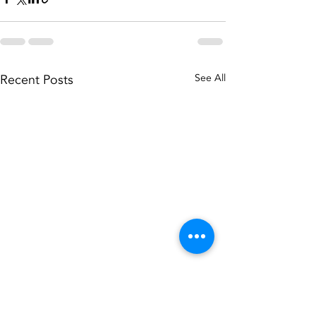
Recent Posts
See All