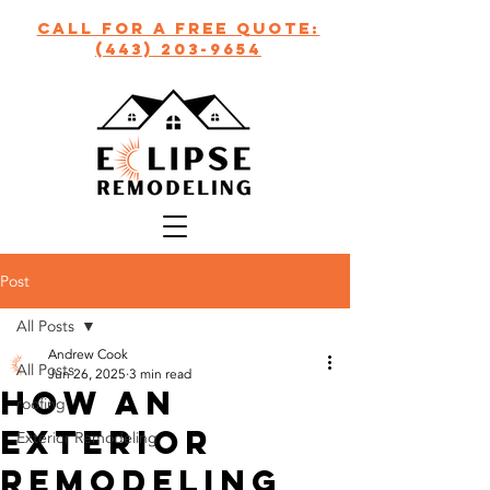
call for a free quote:
(443) 203-9654
Post
All Posts
Andrew Cook
All Posts
Jun 26, 2025
3 min read
How an
roofing
Exterior
Exterior Remodeling
Remodeling