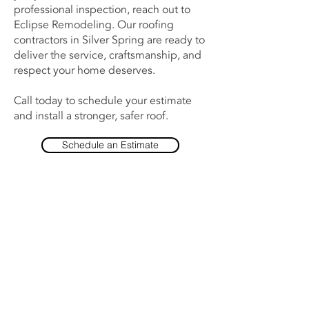
professional inspection, reach out to
Eclipse Remodeling. Our roofing
contractors in Silver Spring are ready to
deliver the service, craftsmanship, and
respect your home deserves.
Call today to schedule your estimate
and install a stronger, safer roof.
Schedule an Estimate
Contact Us Now
(443) 203-9654
Support@EclipseRemodeling.com
10045 Baltimore National Pike
Suite A7, #1076
Ellicott City, MD 21042