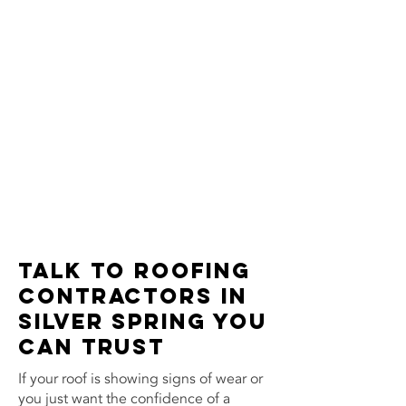
Talk to Roofing
Contractors in
Silver Spring You
Can Trust
If your roof is showing signs of wear or
you just want the confidence of a