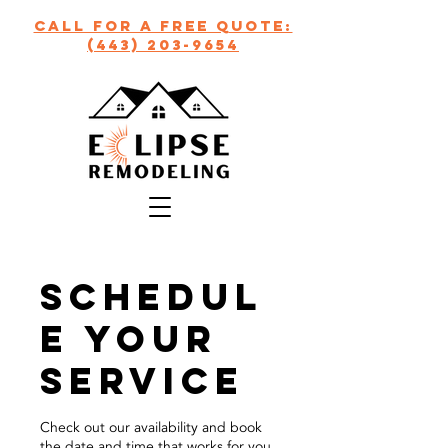
call for a free quote:
(443) 203-9654
Schedul
e your
service
Check out our availability and book
the date and time that works for you